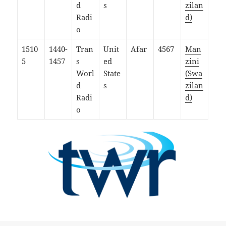
d
s
zilan
Radi
d)
o
1510
1440-
Tran
Unit
Afar
4567
Man
5
1457
s
ed
zini
Worl
State
(Swa
d
s
zilan
Radi
d)
o