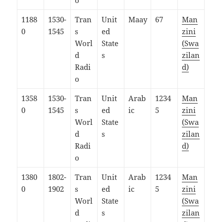
o
1188
1530-
Tran
Unit
Maay
67
Man
0
1545
s
ed
zini
Worl
State
(Swa
d
s
zilan
Radi
d)
o
1358
1530-
Tran
Unit
Arab
1234
Man
0
1545
s
ed
ic
5
zini
Worl
State
(Swa
d
s
zilan
Radi
d)
o
1380
1802-
Tran
Unit
Arab
1234
Man
0
1902
s
ed
ic
5
zini
Worl
State
(Swa
d
s
zilan