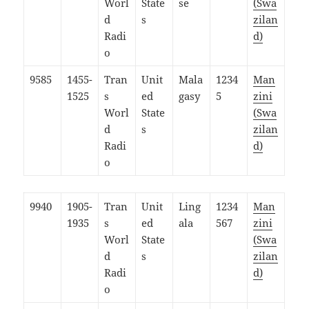
Worl
State
se
(Swa
d
s
zilan
Radi
d)
o
9585
1455-
Tran
Unit
Mala
1234
Man
1525
s
ed
gasy
5
zini
Worl
State
(Swa
d
s
zilan
Radi
d)
o
9940
1905-
Tran
Unit
Ling
1234
Man
1935
s
ed
ala
567
zini
Worl
State
(Swa
d
s
zilan
Radi
d)
o