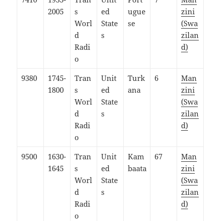
2005
s
ed
ugue
zini
Worl
State
se
(Swa
d
s
zilan
Radi
d)
o
9380
1745-
Tran
Unit
Turk
6
Man
1800
s
ed
ana
zini
Worl
State
(Swa
d
s
zilan
Radi
d)
o
9500
1630-
Tran
Unit
Kam
67
Man
1645
s
ed
baata
zini
Worl
State
(Swa
d
s
zilan
Radi
d)
o