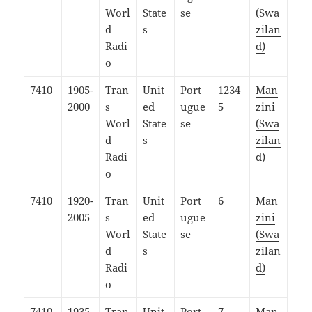
Worl
State
se
(Swa
d
s
zilan
Radi
d)
o
7410
1905-
Tran
Unit
Port
1234
Man
2000
s
ed
ugue
5
zini
Worl
State
se
(Swa
d
s
zilan
Radi
d)
o
7410
1920-
Tran
Unit
Port
6
Man
2005
s
ed
ugue
zini
Worl
State
se
(Swa
d
s
zilan
Radi
d)
o
7410
1935-
Tran
Unit
Port
7
Man