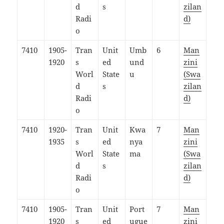
d
s
zilan
Radi
d)
o
7410
1905-
Tran
Unit
Umb
6
Man
1920
s
ed
und
zini
Worl
State
u
(Swa
d
s
zilan
Radi
d)
o
7410
1920-
Tran
Unit
Kwa
7
Man
1935
s
ed
nya
zini
Worl
State
ma
(Swa
d
s
zilan
Radi
d)
o
7410
1905-
Tran
Unit
Port
7
Man
1920
s
ed
ugue
zini