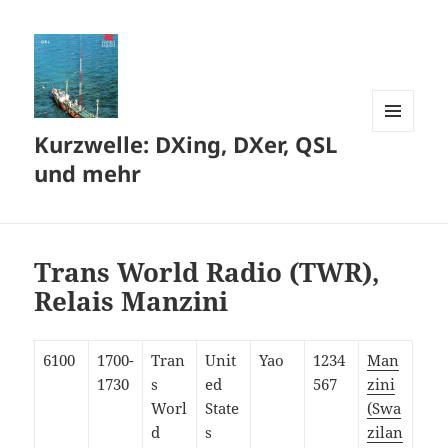
Kurzwelle: DXing, DXer, QSL
MENÜ
UND
und mehr
WIDGETS
Trans World Radio (TWR),
Relais Manzini
6100
1700-
Tran
Unit
Yao
1234
Man
1730
s
ed
567
zini
Worl
State
(Swa
d
s
zilan