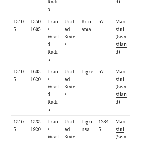
Radi
d)
o
1510
1550-
Tran
Unit
Kun
67
Man
5
1605
s
ed
ama
zini
Worl
State
(Swa
d
s
zilan
Radi
d)
o
1510
1605-
Tran
Unit
Tigre
67
Man
5
1620
s
ed
zini
Worl
State
(Swa
d
s
zilan
Radi
d)
o
1510
1535-
Tran
Unit
Tigri
1234
Man
5
1920
s
ed
nya
5
zini
Worl
State
(Swa