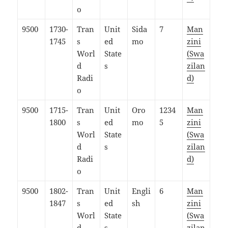
o
9500
1730-
Tran
Unit
Sida
7
Man
1745
s
ed
mo
zini
Worl
State
(Swa
d
s
zilan
Radi
d)
o
9500
1715-
Tran
Unit
Oro
1234
Man
1800
s
ed
mo
5
zini
Worl
State
(Swa
d
s
zilan
Radi
d)
o
9500
1802-
Tran
Unit
Engli
6
Man
1847
s
ed
sh
zini
Worl
State
(Swa
d
s
zilan