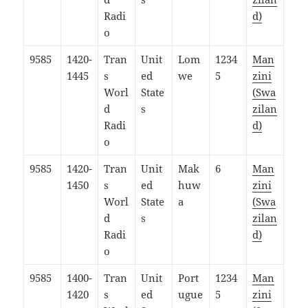
Radi
d)
o
9585
1420-
Tran
Unit
Lom
1234
Man
1445
s
ed
we
5
zini
Worl
State
(Swa
d
s
zilan
Radi
d)
o
9585
1420-
Tran
Unit
Mak
6
Man
1450
s
ed
huw
zini
Worl
State
a
(Swa
d
s
zilan
Radi
d)
o
9585
1400-
Tran
Unit
Port
1234
Man
1420
s
ed
ugue
5
zini