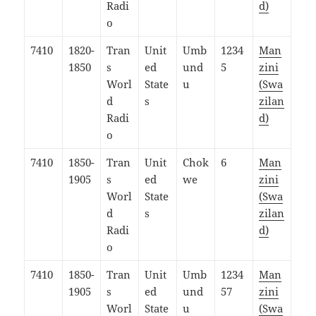
Radi
d)
o
7410
1820-
Tran
Unit
Umb
1234
Man
1850
s
ed
und
5
zini
Worl
State
u
(Swa
d
s
zilan
Radi
d)
o
7410
1850-
Tran
Unit
Chok
6
Man
1905
s
ed
we
zini
Worl
State
(Swa
d
s
zilan
Radi
d)
o
7410
1850-
Tran
Unit
Umb
1234
Man
1905
s
ed
und
57
zini
Worl
State
u
(Swa