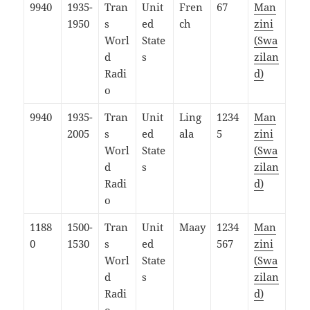
9940
1935-
Tran
Unit
Fren
67
Man
1950
s
ed
ch
zini
Worl
State
(Swa
d
s
zilan
Radi
d)
o
9940
1935-
Tran
Unit
Ling
1234
Man
2005
s
ed
ala
5
zini
Worl
State
(Swa
d
s
zilan
Radi
d)
o
1188
1500-
Tran
Unit
Maay
1234
Man
0
1530
s
ed
567
zini
Worl
State
(Swa
d
s
zilan
Radi
d)