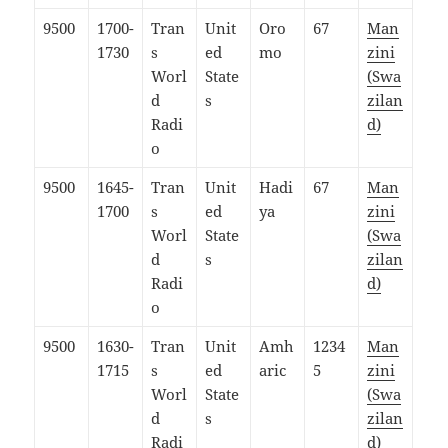
9500
1700-
Tran
Unit
Oro
67
Man
1730
s
ed
mo
zini
Worl
State
(Swa
d
s
zilan
Radi
d)
o
9500
1645-
Tran
Unit
Hadi
67
Man
1700
s
ed
ya
zini
Worl
State
(Swa
d
s
zilan
Radi
d)
o
9500
1630-
Tran
Unit
Amh
1234
Man
1715
s
ed
aric
5
zini
Worl
State
(Swa
d
s
zilan
Radi
d)